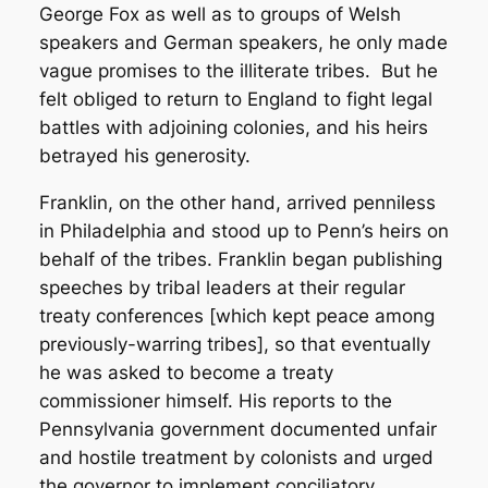
George Fox as well as to groups of Welsh
speakers and German speakers, he only made
vague promises to the illiterate tribes. But he
felt obliged to return to England to fight legal
battles with adjoining colonies, and his heirs
betrayed his generosity.
Franklin, on the other hand, arrived penniless
in Philadelphia and stood up to Penn’s heirs on
behalf of the tribes. Franklin began publishing
speeches by tribal leaders at their regular
treaty conferences [which kept peace among
previously-warring tribes], so that eventually
he was asked to become a treaty
commissioner himself. His reports to the
Pennsylvania government documented unfair
and hostile treatment by colonists and urged
the governor to implement conciliatory