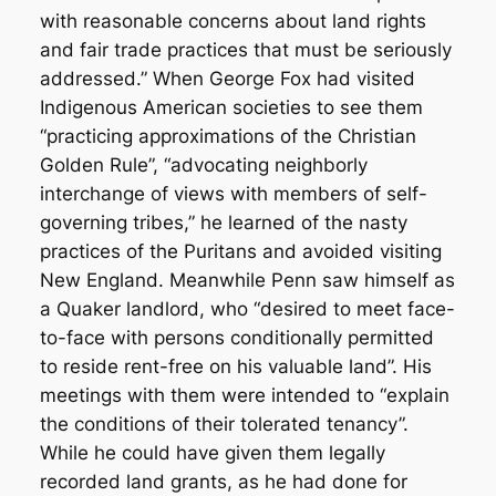
with reasonable concerns about land rights
and fair trade practices that must be seriously
addressed.” When George Fox had visited
Indigenous American societies to see them
“practicing approximations of the Christian
Golden Rule”, “advocating neighborly
interchange of views with members of self-
governing tribes,” he learned of the nasty
practices of the Puritans and avoided visiting
New England. Meanwhile Penn saw himself as
a Quaker landlord, who “desired to meet face-
to-face with persons conditionally permitted
to reside rent-free on his valuable land”. His
meetings with them were intended to “explain
the conditions of their tolerated tenancy”.
While he could have given them legally
recorded land grants, as he had done for