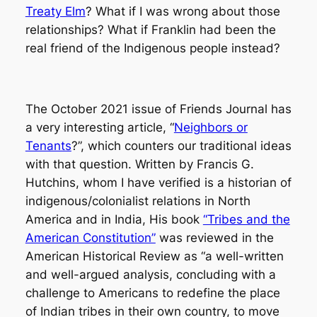
Treaty Elm
? What if I was wrong about those
relationships? What if Franklin had been the
real friend of the Indigenous people instead?
The October 2021 issue of Friends Journal has
a very interesting article, “
Neighbors or
Tenants
?”, which counters our traditional ideas
with that question. Written by Francis G.
Hutchins, whom I have verified is a historian of
indigenous/colonialist relations in North
America and in India, His book
“Tribes and the
American Constitution”
was reviewed in the
American Historical Review as “a well-written
and well-argued analysis, concluding with a
challenge to Americans to redefine the place
of Indian tribes in their own country, to move