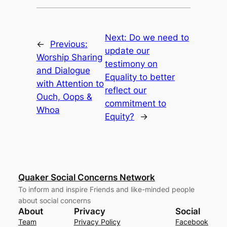
Next:
Do we need to
←
Previous:
update our
Worship Sharing
testimony on
and Dialogue
Equality to better
with Attention to
reflect our
Ouch, Oops &
commitment to
Whoa
Equity?
→
Quaker Social Concerns Network
To inform and inspire Friends and like-minded people
about social concerns
About
Privacy
Social
Team
Privacy Policy
Facebook