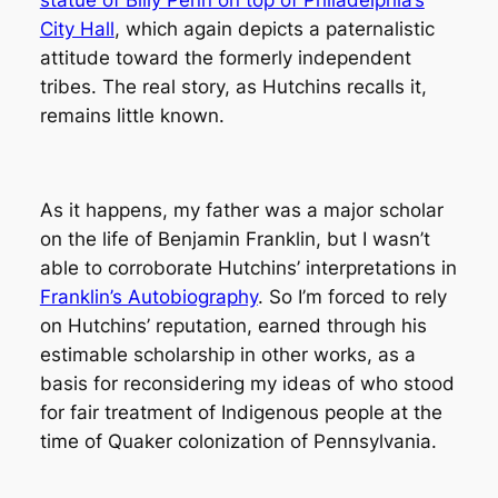
City Hall
, which again depicts a paternalistic
attitude toward the formerly independent
tribes. The real story, as Hutchins recalls it,
remains little known.
As it happens, my father was a major scholar
on the life of Benjamin Franklin, but I wasn’t
able to corroborate Hutchins’ interpretations in
Franklin’s Autobiography
. So I’m forced to rely
on Hutchins’ reputation, earned through his
estimable scholarship in other works, as a
basis for reconsidering my ideas of who stood
for fair treatment of Indigenous people at the
time of Quaker colonization of Pennsylvania.