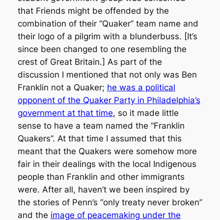
that Friends might be offended by the
combination of their “Quaker” team name and
their logo of a pilgrim with a blunderbuss. [It’s
since been changed to one resembling the
crest of Great Britain.] As part of the
discussion I mentioned that not only was Ben
Franklin not a Quaker;
he was a political
opponent of the Quaker Party in Philadelphia’s
government at that time
, so it made little
sense to have a team named the “Franklin
Quakers”. At that time I assumed that this
meant that the Quakers were somehow more
fair in their dealings with the local Indigenous
people than Franklin and other immigrants
were. After all, haven’t we been inspired by
the stories of Penn’s “only treaty never broken”
and the
image of peacemaking under the