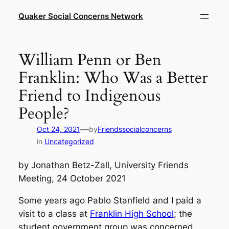
Skip
Quaker Social Concerns Network
to
content
William Penn or Ben
Franklin: Who Was a Better
Friend to Indigenous
People?
—
Oct 24, 2021
by
Friendssocialconcerns
in
Uncategorized
by Jonathan Betz-Zall, University Friends
Meeting, 24 October 2021
Some years ago Pablo Stanfield and I paid a
visit to a class at
Franklin High School
; the
student government group was concerned