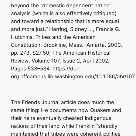
beyond the “domestic dependent nation”
analysis (which is also effectively critiqued)
and toward a relationship that is more equal
and more just.” Harring, Sidney L., Francis G.
Hutchins.
Tribes and the American
Constitution
. Brookline, Mass.: Amarta. 2000.
pp. 273. $27.50,
The American Historical
Review
, Volume 107, Issue 2, April 2002,
Pages 533–534,
https://doi-
org.offcampus.lib.washington.edu/10.1086/ahr/107
The Friends Journal article does much the
same thing: He documents how Quakers and
their heirs eventually cheated Indigenous
nations of their land while Franklin “steadily
maintained that tribes were coherent polities