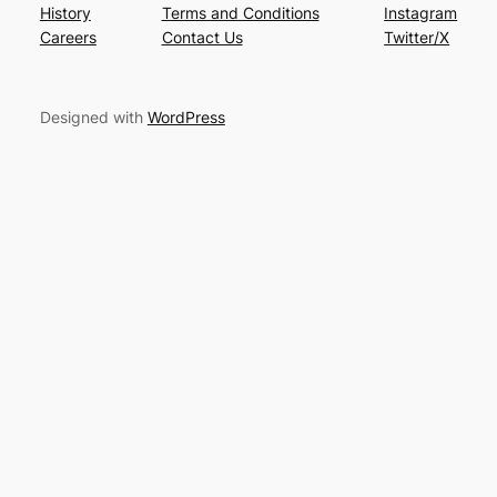
History
Terms and Conditions
Instagram
Careers
Contact Us
Twitter/X
Designed with
WordPress