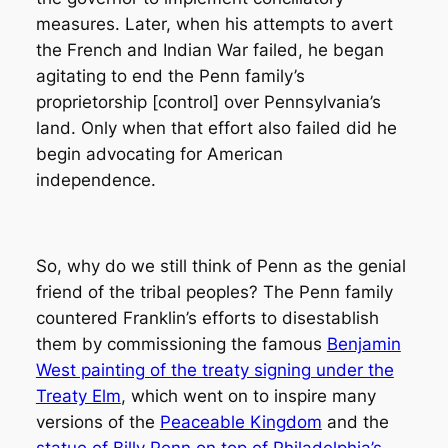
measures. Later, when his attempts to avert
the French and Indian War failed, he began
agitating to end the Penn family’s
proprietorship [control] over Pennsylvania’s
land. Only when that effort also failed did he
begin advocating for American
independence.
So, why do we still think of Penn as the genial
friend of the tribal peoples? The Penn family
countered Franklin’s efforts to disestablish
them by commissioning the famous
Benjamin
West painting of the treaty signing under the
Treaty Elm
, which went on to inspire many
versions of the
Peaceable Kingdom
and the
statue of Billy Penn on top of Philadelphia’s